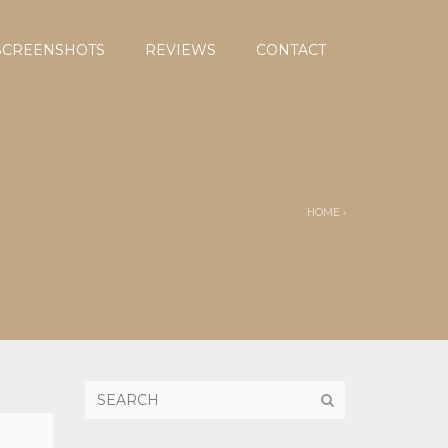
SCREENSHOTS
REVIEWS
CONTACT
HOME
›