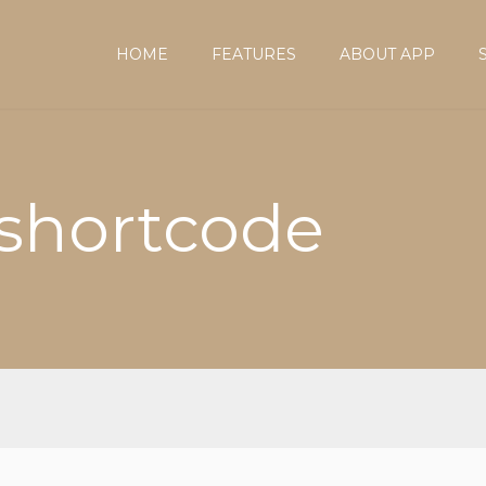
HOME
FEATURES
ABOUT APP
 shortcode