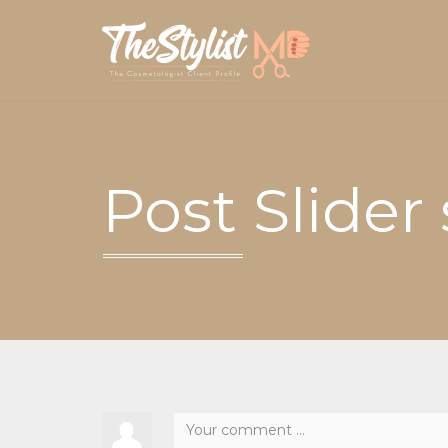
Post Slider