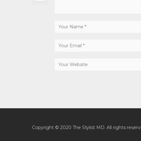
Copyright © 2020 The Stylist MD. All rights reserv